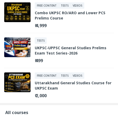
FREE CONTENT
TESTS
VIDEOS
Combo UKPSC RO/ARO and Lower PCS
Prelims Course
₹ 4,999
TESTS
UKPSC-UPPSC General Studies Prelims
Exam Test Series-2026
₹ 499
FREE CONTENT
TESTS
VIDEOS
Uttarakhand General Studies Course for
UKPSC Exam
₹ 2,000
All courses