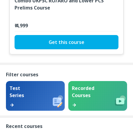
Combo UKPSC RO/ARO and Lower PCS
Prelims Course
₹ 4,999
Get this course
Filter courses
Test
Recorded
Series
Courses
Recent courses