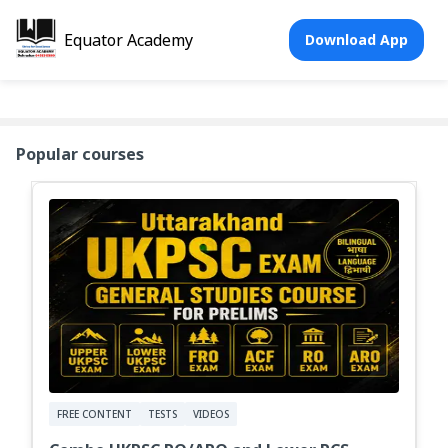
Equator Academy
Download App
Popular courses
FREE CONTENT
TESTS
VIDEOS