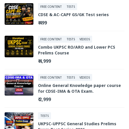
FREE CONTENT
TESTS
CDSE & AC-CAPF GS/GK Test series
₹ 499
FREE CONTENT
TESTS
VIDEOS
Combo UKPSC RO/ARO and Lower PCS
Prelims Course
₹ 4,999
FREE CONTENT
TESTS
VIDEOS
Online General Knowledge paper course
for CDSE-IMA & OTA Exam.
₹ 2,999
TESTS
UKPSC-UPPSC General Studies Prelims